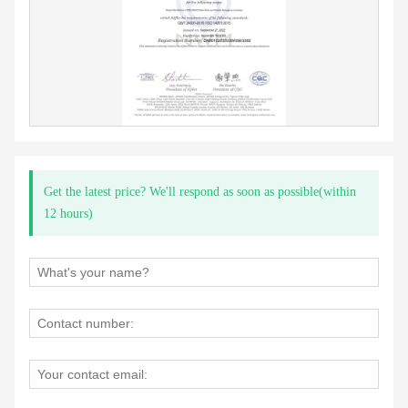
Get the latest price? We'll respond as soon as possible(within
12 hours)