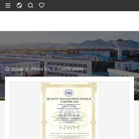
About Us
Certifications
Home