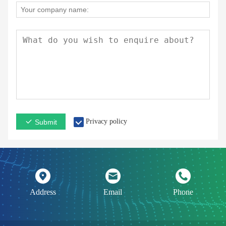
Privacy policy
Submit
Address
Email
Phone