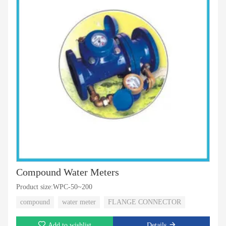
Compound Water Meters
Product size:WPC-50~200
compound
water meter
FLANGE CONNECTOR
Add to wishlist
Details