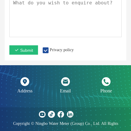
Privacy policy
Submit
Address
Email
Phone
Copyright © Ningbo Water Meter (Group) Co., Ltd. All Rights