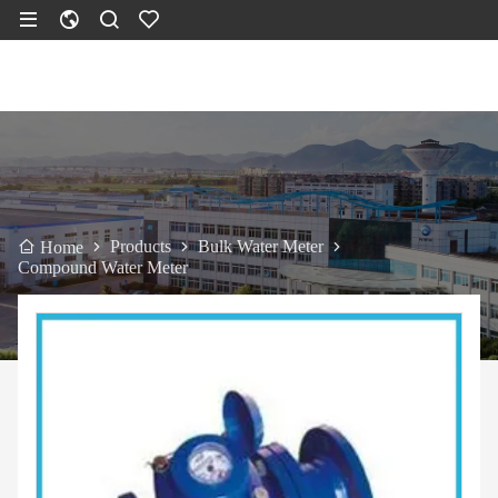
Products
Bulk Water Meter
Home
Compound Water Meter