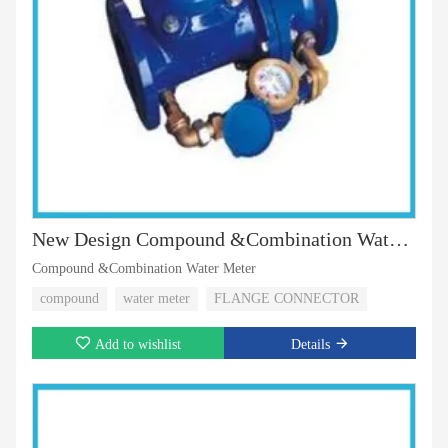
New Design Compound &Combination Water Meter
Compound &Combination Water Meter
compound
water meter
FLANGE CONNECTOR
Add to wishlist
Details