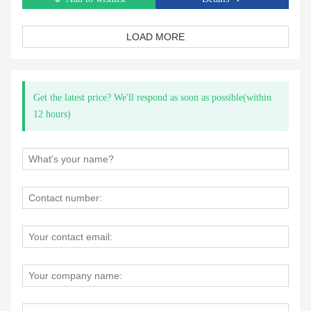
LOAD MORE
Get the latest price? We'll respond as soon as possible(within
12 hours)