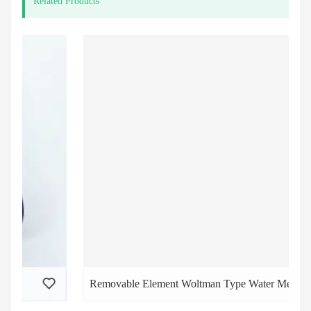
Related Products
Removable Element Woltman Type Water Meters