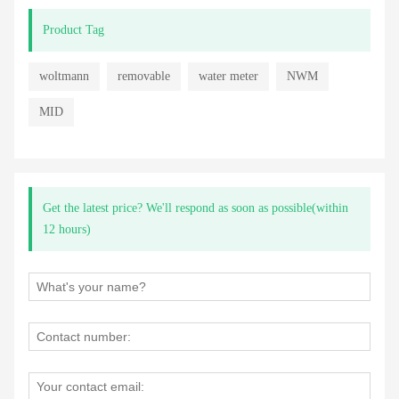
Product Tag
woltmann
removable
water meter
NWM
MID
Get the latest price? We'll respond as soon as possible(within
12 hours)