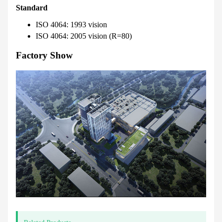
Standard
ISO 4064: 1993 vision
ISO 4064: 2005 vision (R=80)
Factory Show