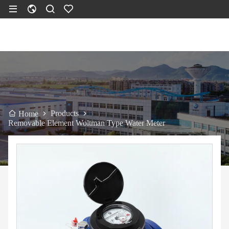
Products
Home
Removable Element Woltman Type Water Meter