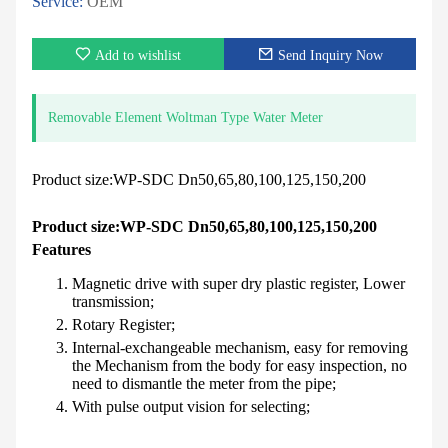
Service:
OEM
Add to wishlist
Send Inquiry Now
Removable Element Woltman Type Water Meter
Product size:WP-SDC Dn50,65,80,100,125,150,200
Product size:WP-SDC Dn50,65,80,100,125,150,200
Features
Magnetic drive with super dry plastic register, Lower
transmission;
Rotary Register;
Internal-exchangeable mechanism, easy for removing
the Mechanism from the body for easy inspection, no
need to dismantle the meter from the pipe;
With pulse output vision for selecting;