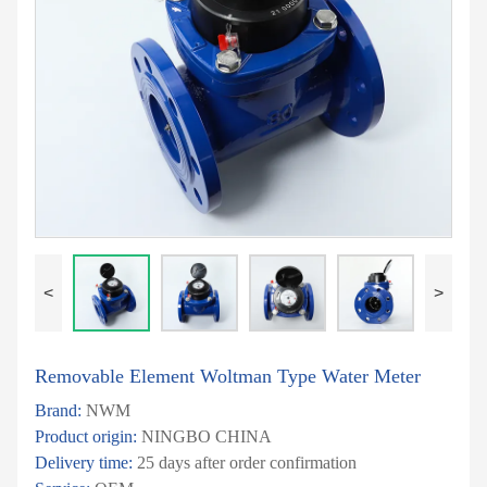
<
>
Removable Element Woltman Type Water Meter
Brand:
NWM
Product origin:
NINGBO CHINA
Delivery time:
25 days after order confirmation