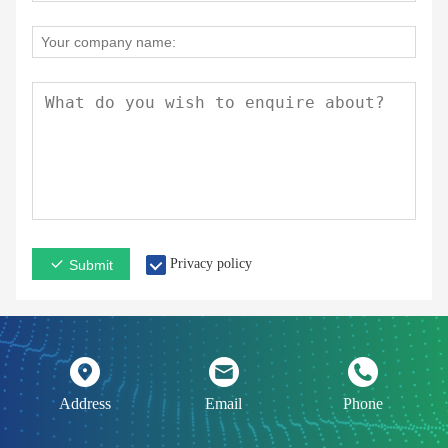
Privacy policy
Submit
Address
Email
Phone