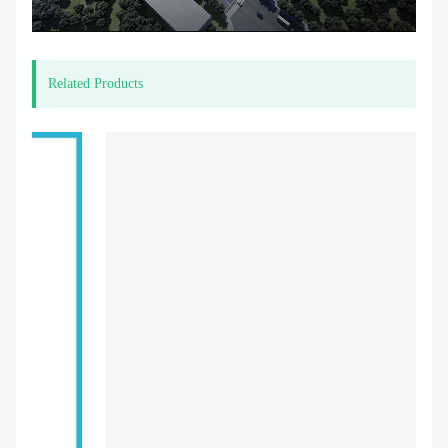
Related Products