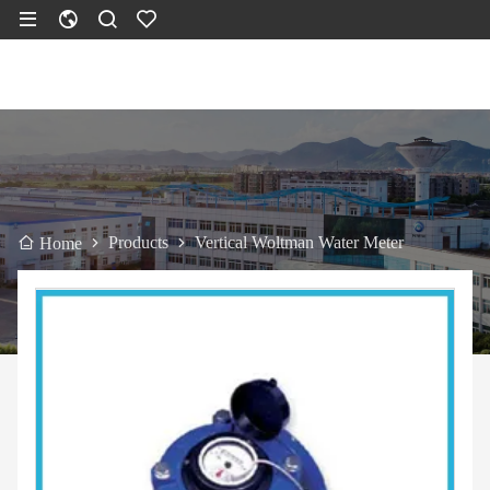
Products
Vertical Woltman Water Meter
Home