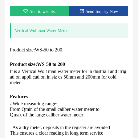
Add to wishlist
Send Inquiry Now
Vertical Woltman Water Meter
Product size:WS-50 to 200
Product size:
WS-50 to 200
It is a Vertical Wolt man water meter for in dustria l and irrig
ati on appli cati on in siz es 50mm and 200mm for cold
meter.
Feature
s
- Wide measuring range:
From Qmin of the small caliber water meter to
Qmax of the large caliber water meter
- As a dry meter, deposits in the register are avoided
This ensures a clear reading in long term service