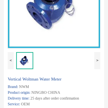
<
>
Vertical Woltman Water Meter
Brand:
NWM
Product origin:
NINGBO CHINA
Delivery time:
25 days after order confirmation
Service:
OEM