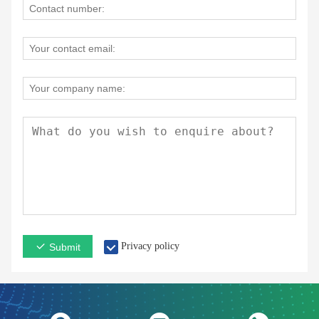
Privacy policy
Submit