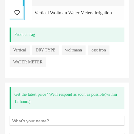
Vertical Woltman Water Meters Irrigation
Product Tag
Vertical
DRY TYPE
woltmann
cast iron
WATER METER
Get the latest price? We'll respond as soon as possible(within
12 hours)