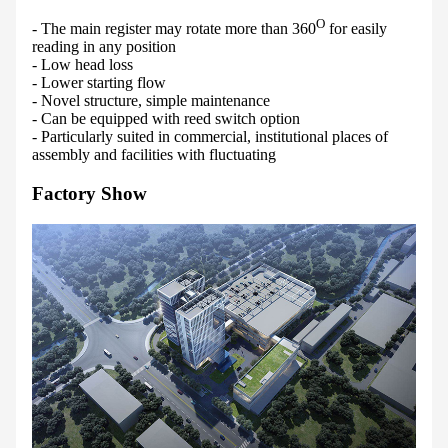
O
- The main register may rotate more than 360
for easily
reading in any position
- Low head loss
- Lower starting flow
- Novel structure, simple maintenance
- Can be equipped with reed switch option
- Particularly suited in commercial, institutional places of
assembly and facilities with fluctuating
Factory Show