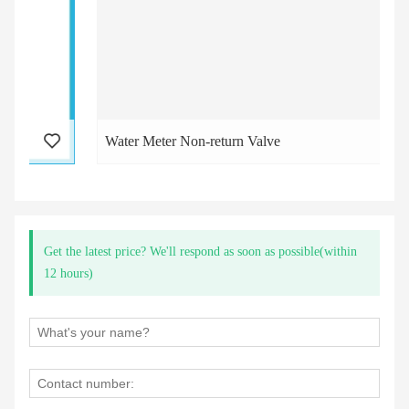
Water Meter Non-return Valve
Get the latest price? We'll respond as soon as possible(within
12 hours)