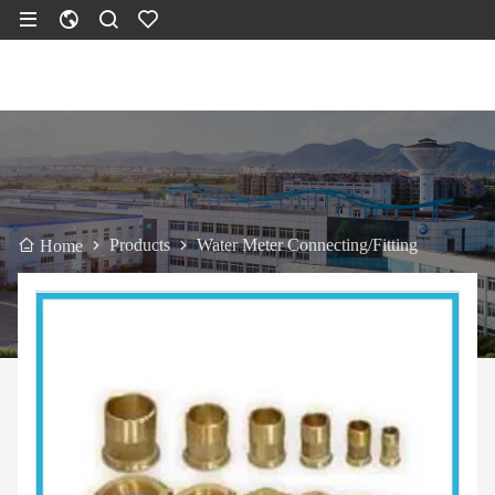
Products
Water Meter Connecting/Fitting
Home