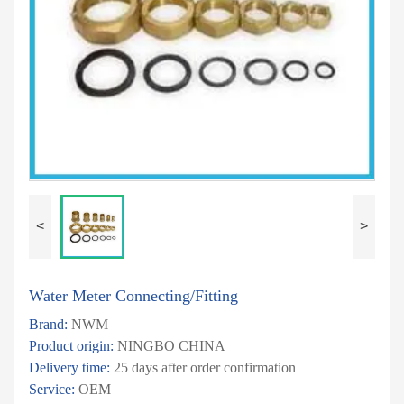
<
>
Water Meter Connecting/Fitting
Brand:
NWM
Product origin:
NINGBO CHINA
Delivery time:
25 days after order confirmation
Service:
OEM