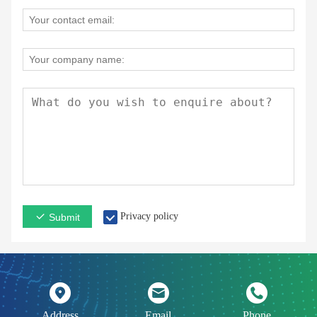
Privacy policy
Submit
Address
Email
Phone