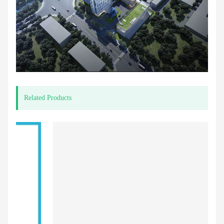
Related Products