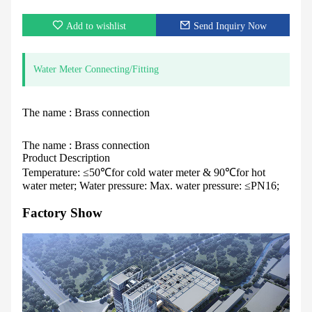
Add to wishlist
Send Inquiry Now
Water Meter Connecting/Fitting
The name : Brass connection
The name : Brass connection
Product Description
Temperature: ≤50℃for cold water meter & 90℃for hot
water meter; Water pressure: Max. water pressure: ≤PN16;
Factory Show