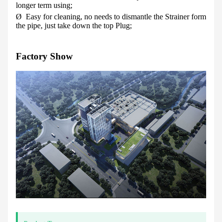
longer term using;
Ø
Easy for cleaning, no needs to dismantle the Strainer form
the pipe, just take down the top Plug;
Factory Show