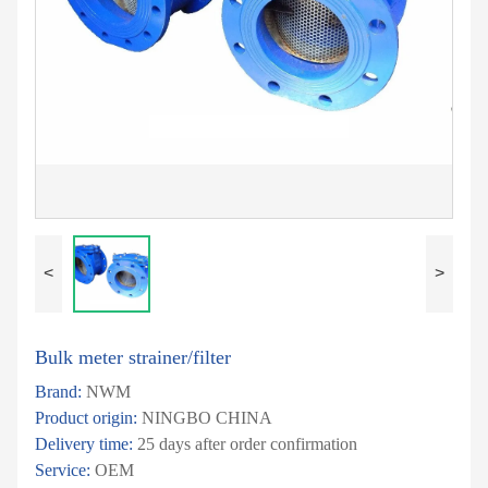
<
>
Bulk meter strainer/filter
Brand:
NWM
Product origin:
NINGBO CHINA
Delivery time:
25 days after order confirmation
Service:
OEM