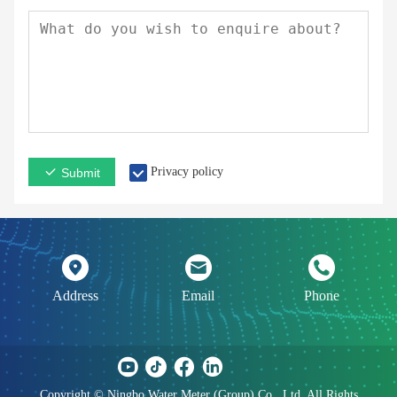
Privacy policy
Submit
Address
Email
Phone
Copyright © Ningbo Water Meter (Group) Co., Ltd. All Rights