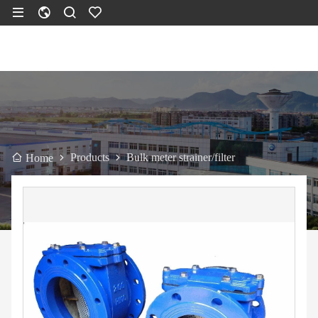
Products
Bulk meter strainer/filter
Home