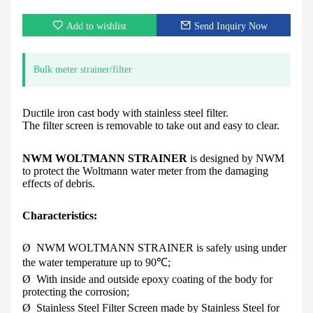
Add to wishlist
Send Inquiry Now
Bulk meter strainer/filter
Ductile iron cast body with stainless steel filter.
The filter screen is removable to take out and easy to clear.
NWM W
OLTMANN
S
TRAINER
is designed by NWM
to protect the Woltmann water meter from the damaging
effects of debris.
Characteristics:
Ø
NWM W
OLTMANN
S
TRAINER
is safely using under
the water temperature up to 90
℃
;
Ø
With inside and outside epoxy coating of the body for
protecting the corrosion;
Ø
Stainless Steel Filter Screen made by Stainless Steel for