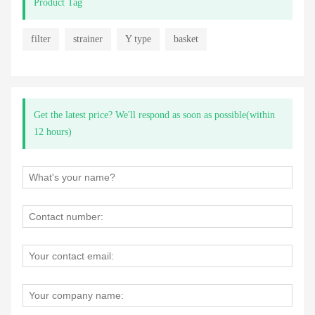
Product Tag
filter
strainer
Y type
basket
Get the latest price? We'll respond as soon as possible(within
12 hours)