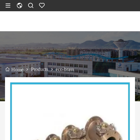
Products
eco-brass
Home