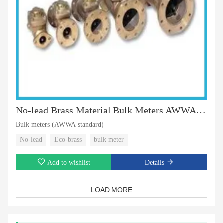
No-lead Brass Material Bulk Meters AWWA Standard
Bulk meters (AWWA standard)
No-lead
Eco-brass
bulk meter
Add to wishlist
Details
LOAD MORE