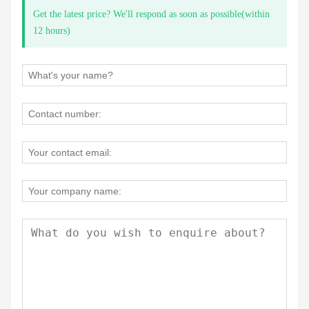
Get the latest price? We'll respond as soon as possible(within
12 hours)