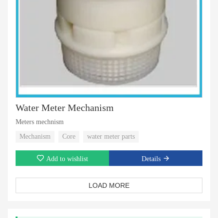
Water Meter Mechanism
Meters mechnism
Mechanism
Core
water meter parts
Add to wishlist
Details
LOAD MORE