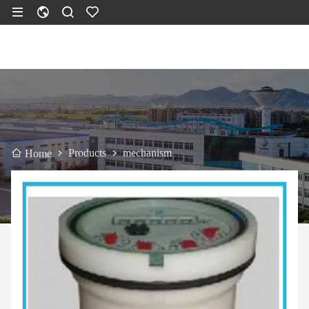
Products
mechanism
Home