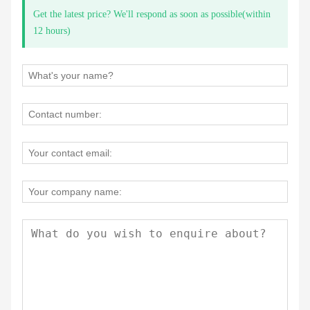
Get the latest price? We'll respond as soon as possible(within
12 hours)