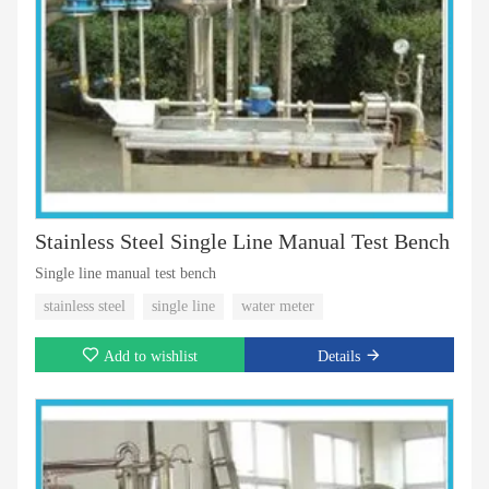
Stainless Steel Single Line Manual Test Bench
Single line manual test bench
stainless steel
single line
water meter
Add to wishlist
Details