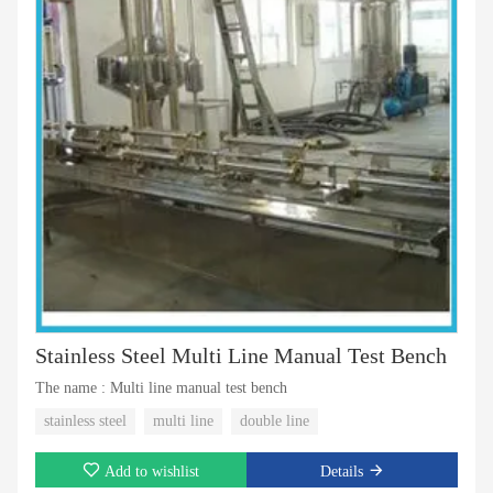
Stainless Steel Multi Line Manual Test Bench
The name : Multi line manual test bench
stainless steel
multi line
double line
Add to wishlist
Details