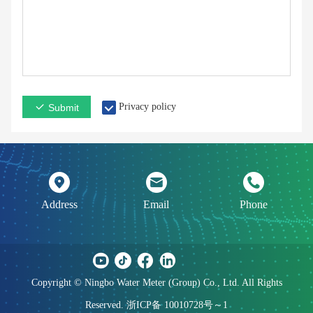
Privacy policy
Submit
Address
Email
Phone
Copyright © Ningbo Water Meter (Group) Co., Ltd. All Rights
Reserved. 浙ICP备 10010728号～1