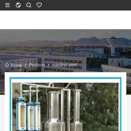
Products
stainless steel
Home