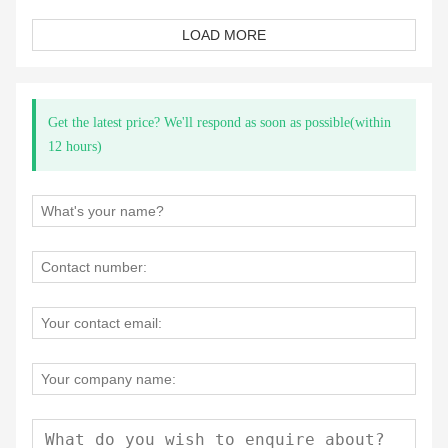
LOAD MORE
Get the latest price? We'll respond as soon as possible(within
12 hours)