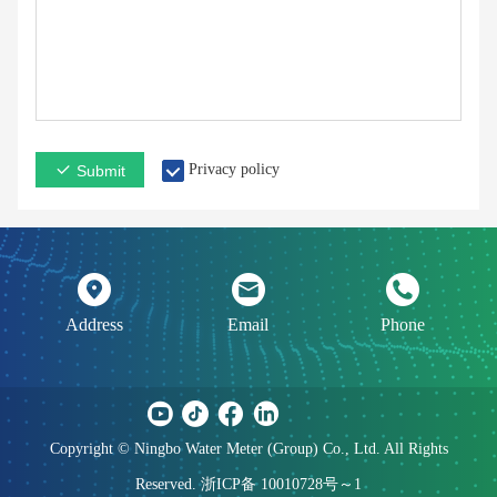
Privacy policy
Submit
Address
Email
Phone
Copyright © Ningbo Water Meter (Group) Co., Ltd. All Rights
Reserved. 浙ICP备 10010728号～1