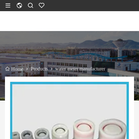
Products
water meter manufacturer
Home