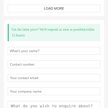
LOAD MORE
Get the latest price? We'll respond as soon as possible(within
12 hours)