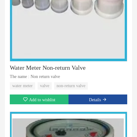
Water Meter Non-return Valve
The name : Non return valve
water meter
valve
non-return valve
Add to wishlist
Details