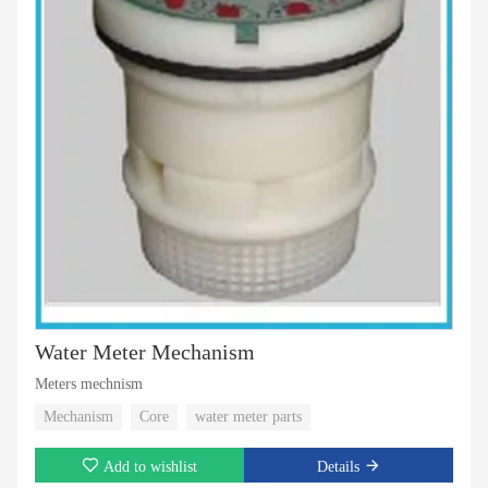
Water Meter Mechanism
Meters mechnism
Mechanism
Core
water meter parts
Add to wishlist
Details