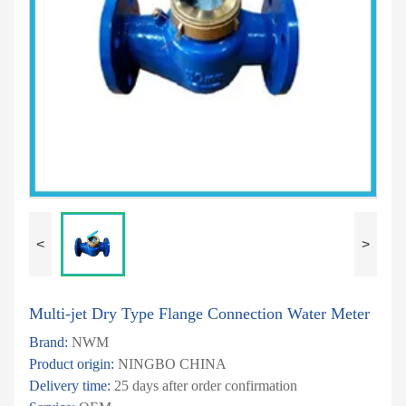
<
>
Multi-jet Dry Type Flange Connection Water Meter
Brand:
NWM
Product origin:
NINGBO CHINA
Delivery time:
25 days after order confirmation