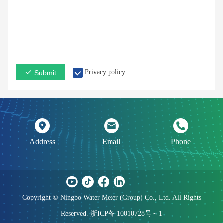
Privacy policy
Submit
Address
Email
Phone
Copyright © Ningbo Water Meter (Group) Co., Ltd. All Rights
Reserved. 浙ICP备 10010728号～1