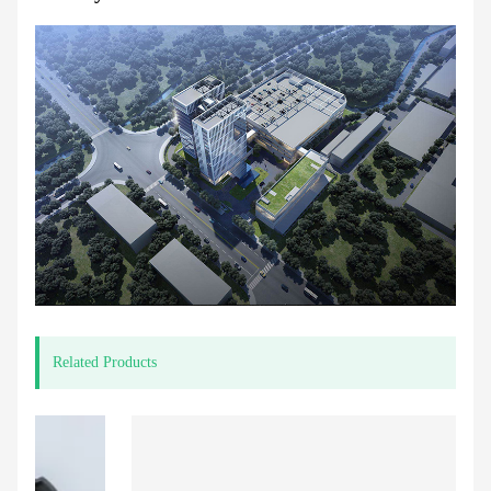
Related Products