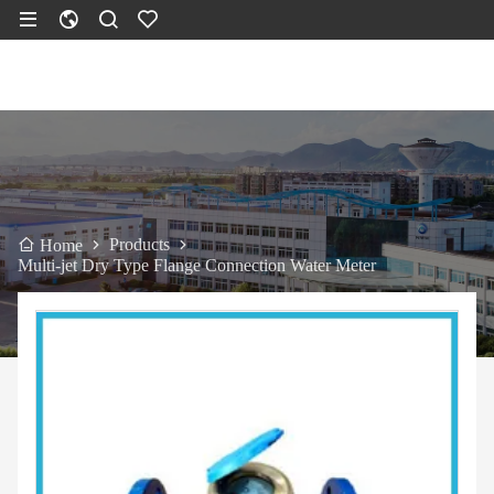
Products
Home
Multi-jet Dry Type Flange Connection Water Meter