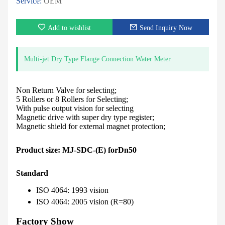
Service:
OEM
Add to wishlist
Send Inquiry Now
Multi-jet Dry Type Flange Connection Water Meter
Non Return Valve for selecting;
5 Rollers or 8 Rollers for Selecting;
With pulse output vision for selecting
Magnetic drive with super dry type register;
Magnetic shield for external magnet protection;
Product size: MJ-SDC-(E) forDn50
Standard
ISO 4064: 1993 vision
ISO 4064: 2005 vision (R=80)
Factory Show