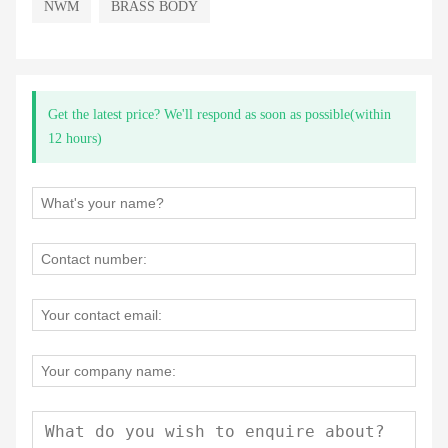
NWM
BRASS BODY
Get the latest price? We'll respond as soon as possible(within
12 hours)