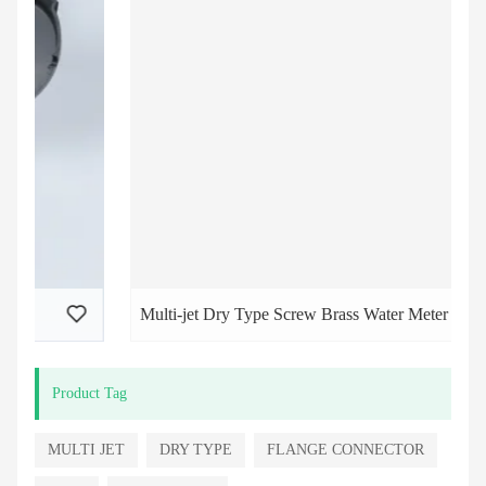
Multi-jet Dry Type Screw Brass Water Meter
Product Tag
MULTI JET
DRY TYPE
FLANGE CONNECTOR