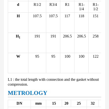
d
R1/2
R3/4
R1
R1-
R1-
1/4
1/2
H
107.5
107.5
117
118
151
(b
(i
H
191
191
206.5
206.5
258
1
(b
(i
W
95
95
100
100
122
(b
(i
L
1
: the total length with connection and the gasket without
compression.
METROLOGY
DN
mm
15
20
25
32
40