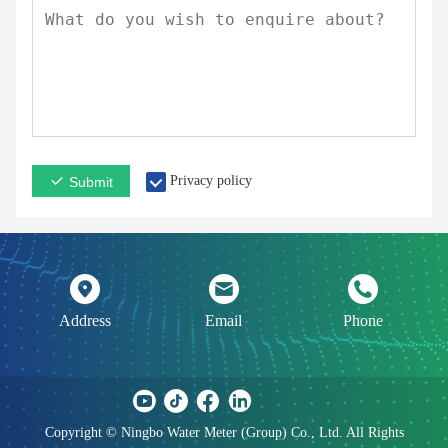
Privacy policy
Submit
Address
Email
Phone
Copyright © Ningbo Water Meter (Group) Co., Ltd. All Rights