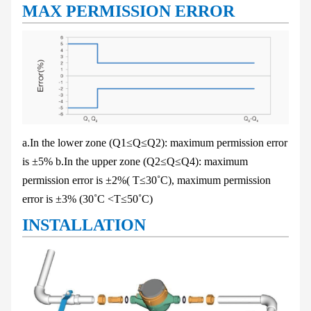
MAX PERMISSION ERROR
a.In the lower zone (Q
1
≤Q≤Q
2
): maximum permission error
is ±5%
b.In the upper zone (Q
2
≤Q≤Q
4
): maximum
permission error is ±2%( T≤30˚C),
maximum permission
error is ±3% (30˚C <T≤50˚C)
INSTALLATION