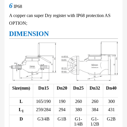
6
IP68
A copper can super Dry
register with IP68 protection
AS
OPTION;
DIMENSION
Size(mm)
Dn15
Dn20
Dn25
Dn32
Dn40
D
L
165/190
190
260
260
300
L
259/284
294
380
384
431
1
D
G3/4B
G1B
G1-
G1-
G2B
1/4B
1/2B
1