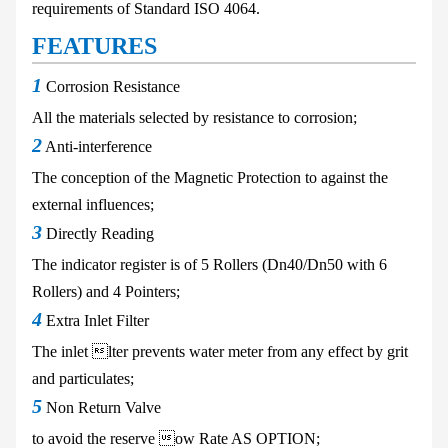
requirements of
Standard ISO 4064.
FEATURES
1
Corrosion Resistance
All the materials
selected by resistance
to corrosion;
2
Anti-interference
The conception of the Magnetic
Protection to against the
external influences;
3
Directly Reading
The indicator register is of 5
Rollers (Dn40/Dn50 with 6
Rollers) and 4 Pointers;
4
Extra Inlet Filter
The inlet lter prevents water
meter from any effect by grit
and
particulates;
5
Non Return Valve
to avoid the
reserve ow Rate
AS OPTION;