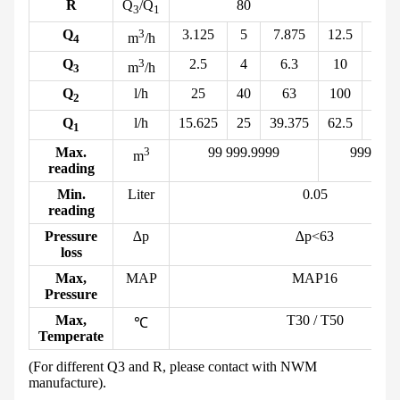
R
Q
/Q
80
80
3
1
Q
3
3.125
5
7.875
12.5
20
m
/h
4
Q
3
2.5
4
6.3
10
16
m
/h
3
Q
l/h
25
40
63
100
160
2
Q
l/h
15.625
25
39.375
62.5
100
1
Max.
3
99 999.
9999
999 999.
m
reading
Min.
Liter
0.05
reading
Pressure
∆p
∆p<63
loss
Max,
MAP
MAP16
Pressure
Max,
T30 / T50
℃
Temperate
(For different Q
3
and R, please contact with NWM
manufacture).