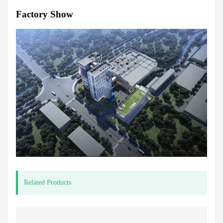
Factory Show
Related Products