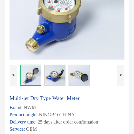
<
>
Multi-jet Dry Type Water Meter
Brand:
NWM
Product origin:
NINGBO CHINA
Delivery time:
25 days after order confirmation
Service:
OEM