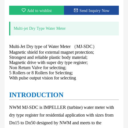
Add to wishlist
Send Inquiry Now
Multi-jet Dry Type Water Meter
Multi-Jet Dry type of Water Meter （MJ-SDC）
Magnetic shield for external magnet protection;
Strongest and reliable plastic body material;
Magnetic drive with super dry type register;
Non Return Valve for selecting;
5 Rollers or 8 Rollers for Selecting;
With pulse output vision for selecting
INTRODUCTION
NWM MJ-SDC
is IMPELLER (turbine) water meter with
dry type register for residential
application with sizes from
Dn15 to Dn50 designed by NWM and meets to the