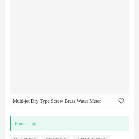
Multi-jet Dry Type Screw Brass Water Meter
Product Tag