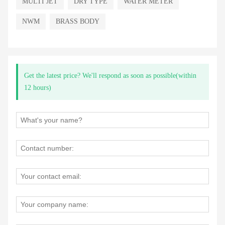
MULTI JET
DRY TYPE
WATER METER
NWM
BRASS BODY
Get the latest price? We'll respond as soon as possible(within
12 hours)