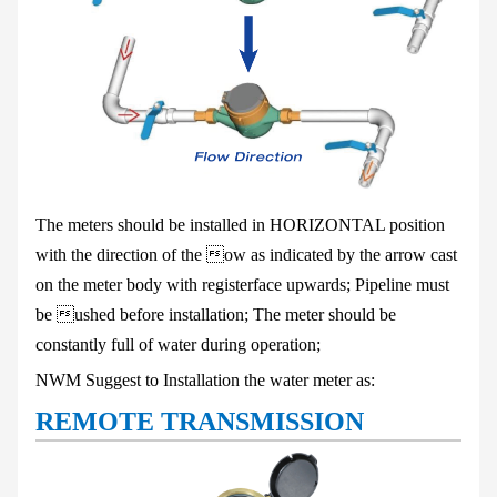
The meters should be installed in HORIZONTAL position
with the direction of the
ow as indicated by the arrow cast
on the meter body with registerface upwards;
Pipeline must
be ushed before installation
;
The meter should be
constantly full of water during operation;
NWM Suggest to Installation the water meter as:
REMOTE TRANSMISSION