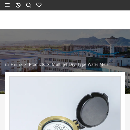
Products
Multi-jet Dry Type Water Meter
Home