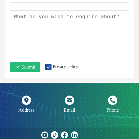
Privacy policy
Submit
Address
Email
Phone