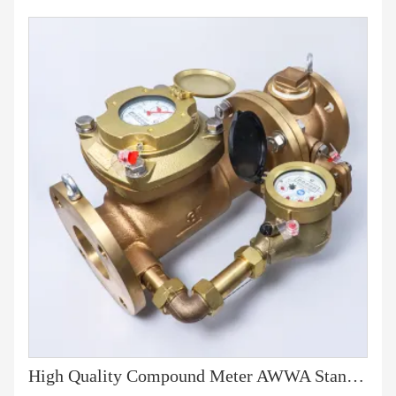
High Quality Compound Meter AWWA Standard