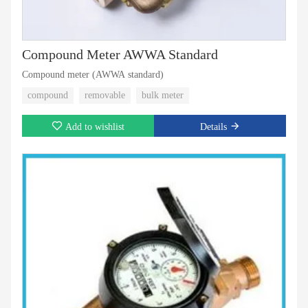
Compound Meter AWWA Standard
Compound meter (AWWA standard)
compound
removable
bulk meter
Add to wishlist
Details