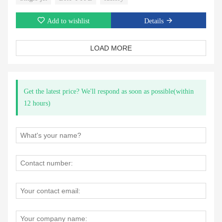
Add to wishlist
Details
LOAD MORE
Get the latest price? We'll respond as soon as possible(within
12 hours)