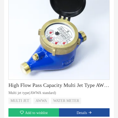
High Flow Pass Capacity Multi Jet Type AWWA Standard
Multi jet type(AWWA standard)
MULTI JET
AWWA
WATER METER
Add to wishlist
Details