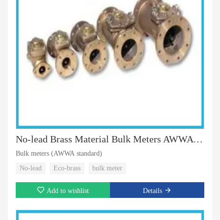
No-lead Brass Material Bulk Meters AWWA Standard
Bulk meters (AWWA standard)
No-lead
Eco-brass
bulk meter
Add to wishlist
Details