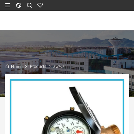
Products
awwa
Home