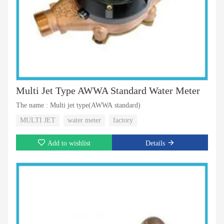
Multi Jet Type AWWA Standard Water Meter
The name : Multi jet type(AWWA standard)
MULTI JET
water meter
factory
Add to wishlist
Details