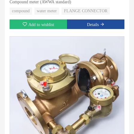
Compound meter (AWWA standard)
compound
water meter
FLANGE CONNECTOR
Add to wishlist
Details