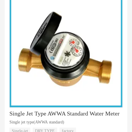
Single Jet Type AWWA Standard Water Meter
Single jet type(AWWA standard)
Single-jet
DRY TYPE
factory