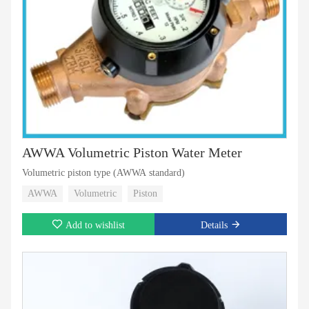
AWWA Volumetric Piston Water Meter
Volumetric piston type (AWWA standard)
AWWA
Volumetric
Piston
Add to wishlist
Details